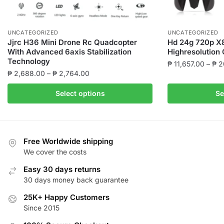
UNCATEGORIZED
UNCATEGORIZED
Jjrc H36 Mini Drone Rc Quadcopter
Hd 24g 720p X8
With Advanced 6axis Stabilization
Highresolution
Technology
₱
11,657.00
–
₱
2
Price
₱
2,688.00
–
₱
2,764.00
This
range:
This
product
Select options
Se
₱ 2,688.00
product
has
through
has
multiple
₱ 2,764.00
multiple
variants.
variants.
The
Free Worldwide shipping
The
We cover the costs
options
options
may
Easy 30 days returns
may
be
30 days money back guarantee
be
chosen
25K+ Happy Customers
chosen
on
Since 2015
on
the
the