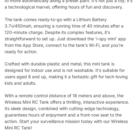
to move automatically along a preset path. It’s not just a toy; it’s
a technological marvel, offering hours of fun and discovery.
The tank comes ready-to-go with a Lithium Battery
3.7v/450mah, ensuring a running time of 40 minutes after a
120-minute charge. Despite its complex features, it’s
straightforward to set up. Just download the ‘i-spy mini’ app
from the App Store, connect to the tank’s Wi-Fi, and you’re
ready for action.
Crafted with durable plastic and metal, this mini tank is
designed for indoor use and is not washable. It’s suitable for
users aged 8 and up, making it a fantastic gift for tech-loving
kids and adults.
With a remote control distance of 18 meters and above, the
Wireless Mini RC Tank offers a thrilling, interactive experience.
Its sleek design, combined with cutting-edge technology,
guarantees hours of enjoyment and a front-row seat to the
action. Start your surveillance mission today with our Wireless
Mini RC Tank!