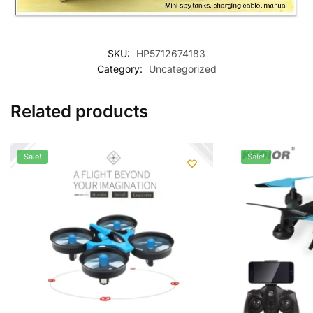
SKU:
HP5712674183
Category:
Uncategorized
Related products
Sale!
Sale!