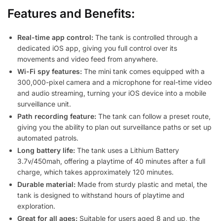
Features and Benefits:
Real-time app control:
The tank is controlled through a
dedicated iOS app, giving you full control over its
movements and video feed from anywhere.
Wi-Fi spy features:
The mini tank comes equipped with a
300,000-pixel camera and a microphone for real-time video
and audio streaming, turning your iOS device into a mobile
surveillance unit.
Path recording feature:
The tank can follow a preset route,
giving you the ability to plan out surveillance paths or set up
automated patrols.
Long battery life:
The tank uses a Lithium Battery
3.7v/450mah, offering a playtime of 40 minutes after a full
charge, which takes approximately 120 minutes.
Durable material:
Made from sturdy plastic and metal, the
tank is designed to withstand hours of playtime and
exploration.
Great for all ages:
Suitable for users aged 8 and up, the