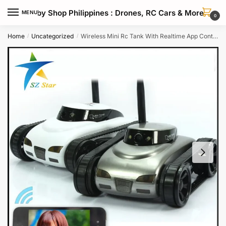
Skip
Skip
Hobby Shop Philippines : Drones, RC Cars & More
MENU
to
to
0
navigation
content
Home
Uncategorized
Wireless Mini Rc Tank With Realtime App Control Wifi Spy Features
/
/