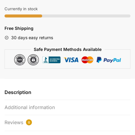
With
Realtime
Currently in stock
App
Control
Free Shipping
Wifi
Spy
30 days easy returns
Features
Safe Payment Methods Available
quantity
Description
Additional information
Reviews
0