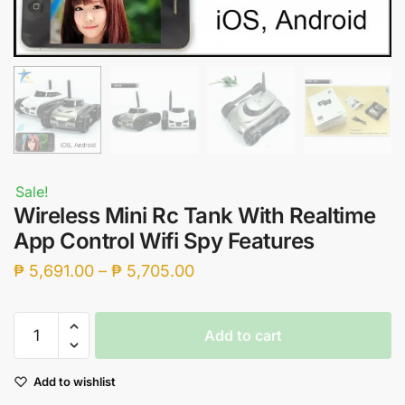
Sale!
Wireless Mini Rc Tank With Realtime
App Control Wifi Spy Features
Price
₱
5,691.00
–
₱
5,705.00
range:
₱ 5,691.00
Wireless
Add to cart
through
Mini
Rc
₱ 5,705.00
Add to wishlist
Tank