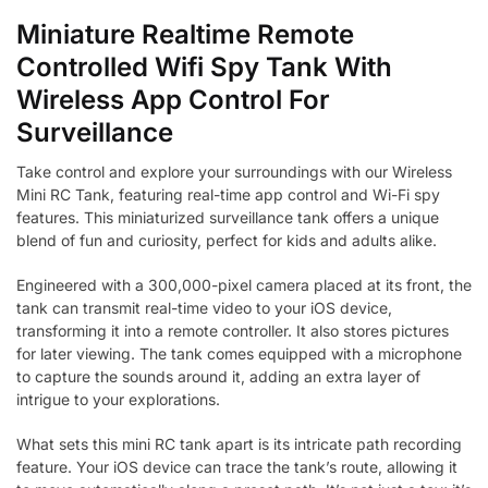
Miniature Realtime Remote
Controlled Wifi Spy Tank With
Wireless App Control For
Surveillance
Take control and explore your surroundings with our Wireless
Mini RC Tank, featuring real-time app control and Wi-Fi spy
features. This miniaturized surveillance tank offers a unique
blend of fun and curiosity, perfect for kids and adults alike.
Engineered with a 300,000-pixel camera placed at its front, the
tank can transmit real-time video to your iOS device,
transforming it into a remote controller. It also stores pictures
for later viewing. The tank comes equipped with a microphone
to capture the sounds around it, adding an extra layer of
intrigue to your explorations.
What sets this mini RC tank apart is its intricate path recording
feature. Your iOS device can trace the tank’s route, allowing it