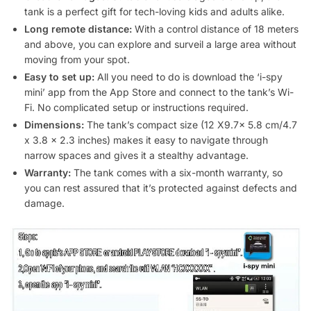
tank is a perfect gift for tech-loving kids and adults alike.
Long remote distance:
With a control distance of 18 meters
and above, you can explore and surveil a large area without
moving from your spot.
Easy to set up:
All you need to do is download the ‘i-spy
mini’ app from the App Store and connect to the tank’s Wi-
Fi. No complicated setup or instructions required.
Dimensions:
The tank’s compact size (12 X9.7x 5.8 cm/4.7
x 3.8 x 2.3 inches) makes it easy to navigate through
narrow spaces and gives it a stealthy advantage.
Warranty:
The tank comes with a six-month warranty, so
you can rest assured that it’s protected against defects and
damage.