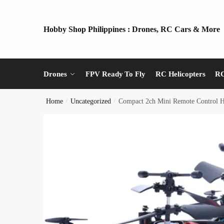
Skip
Skip
to
to
Hobby Shop Philippines : Drones, RC Cars & More
navigation
content
Drones
FPV Ready To Fly
RC Helicopters
RC
Home
/
Uncategorized
/
Compact 2ch Mini Remote Control He