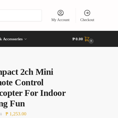
My Account
Checkout
& Accessories
₱
0.00
0
pact 2ch Mini
ote Control
copter For Indoor
ing Fun
Original
Current
₱
1,253.00
81