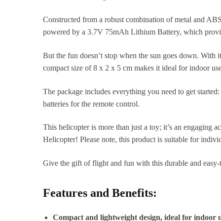
Constructed from a robust combination of metal and ABS pla
powered by a 3.7V 75mAh Lithium Battery, which provides
But the fun doesn’t stop when the sun goes down. With its
compact size of 8 x 2 x 5 cm makes it ideal for indoor us
The package includes everything you need to get started:
batteries for the remote control.
This helicopter is more than just a toy; it’s an engaging 
Helicopter! Please note, this product is suitable for indi
Give the gift of flight and fun with this durable and easy
Features and Benefits:
Compact and lightweight design, ideal for indoor 