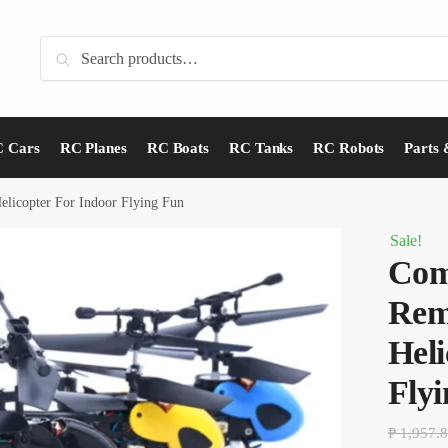
Search
Search
for:
 Cars
RC Planes
RC Boats
RC Tanks
RC Robots
Parts 
licopter For Indoor Flying Fun
Sale!
Com
Rem
Heli
Fly
₱
1,957.