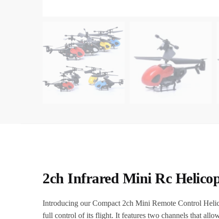
2ch Infrared Mini Rc Helico
Introducing our Compact 2ch Mini Remote Control Helicopte
full control of its flight. It features two channels that al