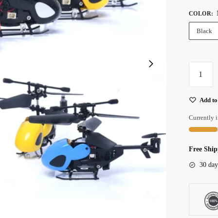
COLOR
:
Black
Compact
2ch
Mini
Add to
Remote
Control
Currently i
Helicopte
For
Free Ship
Indoor
Flying
30 day
Fun
quantity