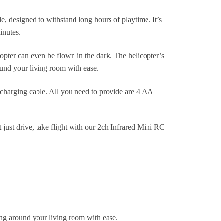
e, designed to withstand long hours of playtime. It’s
inutes.
opter can even be flown in the dark. The helicopter’s
ound your living room with ease.
 charging cable. All you need to provide are 4 AA
t just drive, take flight with our 2ch Infrared Mini RC
ing around your living room with ease.