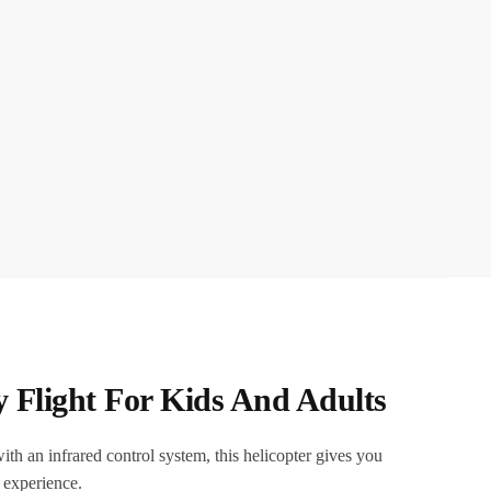
y Flight For Kids And Adults
th an infrared control system, this helicopter gives you
g experience.