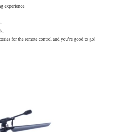
ing experience.
s.
rk.
eries for the remote control and you’re good to go!