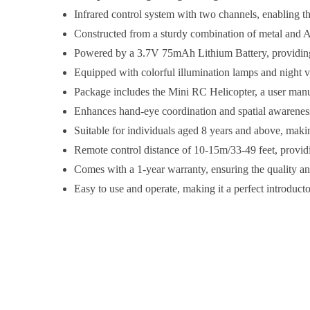
Infrared control system with two channels, enabling the
Constructed from a sturdy combination of metal and AB
Powered by a 3.7V 75mAh Lithium Battery, providing u
Equipped with colorful illumination lamps and night v
Package includes the Mini RC Helicopter, a user manua
Enhances hand-eye coordination and spatial awareness, 
Suitable for individuals aged 8 years and above, making 
Remote control distance of 10-15m/33-49 feet, provid
Comes with a 1-year warranty, ensuring the quality an
Easy to use and operate, making it a perfect introduct