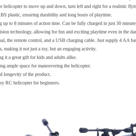
 helicopter to move up and down, turn left and right for a realistic fly
S plastic, ensuring durability and long hours of playtime.
p to 8 minutes of action time. Can be fully charged in just 30 minute
ision technology, allowing for fun and exciting playtime even in the da
l, the remote control, and a USB charging cable. Just supply 4 AA batt
making it not just a toy, but an engaging activity.
it a great gift for kids and adults alike.
ing ample space for maneuvering the helicopter.
d longevity of the product.
ory RC helicopter for beginners.