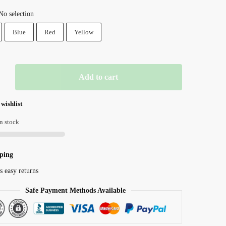
price
price
No selection
was:
is:
Blue
Red
Yellow
₱ 1,957.81.
₱ 1,253.00.
Add to cart
 wishlist
n stock
r
ping
s easy returns
Safe Payment Methods Available