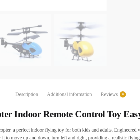
Description
Additional information
Reviews
0
pter Indoor Remote Control Toy Eas
r, a perfect indoor flying toy for both kids and adults. Engineered wi
low it to move up and down, turn left and right, providing a realistic flyin