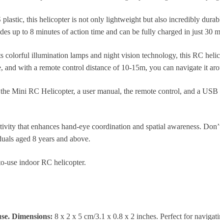
stic, this helicopter is not only lightweight but also incredibly durabl
 up to 8 minutes of action time and can be fully charged in just 30 m
 colorful illumination lamps and night vision technology, this RC helic
e, and with a remote control distance of 10-15m, you can navigate it ar
 the Mini RC Helicopter, a user manual, the remote control, and a USB
activity that enhances hand-eye coordination and spatial awareness. Don’
viduals aged 8 years and above.
-to-use indoor RC helicopter.
use. Dimensions:
8 x 2 x 5 cm/3.1 x 0.8 x 2 inches. Perfect for navigat