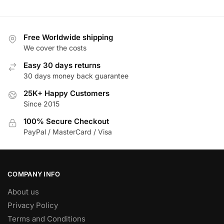
₱ 36,798.00.
₱ 18,649.00.
₱ 30
has
multiple
variants.
Free Worldwide shipping
The
We cover the costs
options
Easy 30 days returns
may
30 days money back guarantee
be
25K+ Happy Customers
chosen
Since 2015
on
the
100% Secure Checkout
product
PayPal / MasterCard / Visa
page
COMPANY INFO
About us
Privacy Policy
Terms and Conditions