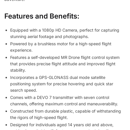
Features and Benefits:
Equipped with a 1080p HD Camera, perfect for capturing
stunning aerial footage and photographs.
Powered by a brushless motor for a high-speed flight
experience.
Features a self-developed MR Drone flight control system
that provides precise flight attitude and improved flight
stability.
Incorporates a GPS-GLONASS dual mode satellite
positioning system for precise hovering and quick star
search speed.
Comes with a DEVO 7 transmitter with seven control
channels, offering maximum control and maneuverability.
Constructed from durable plastic, capable of withstanding
the rigors of high-speed flight.
Designed for individuals aged 14 years old and above,