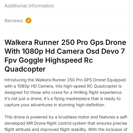
Additional information
Reviews
0
Walkera Runner 250 Pro Gps Drone
With 1080p Hd Camera Osd Devo 7
Fpv Goggle Highspeed Rc
Quadcopter
Introducing the Walkera Runner 250 Pro GPS Drone! Equipped
with a 1080p HD Camera, this high-speed RC Quadcopter is
designed for those who crave for a thrilling flight experience.
It’s not just a drone, it’s a flying masterpiece that is ready to
capture your adventures in stunning high-definition.
This drone is powered by a brushless motor and features a self-
developed MR Drone flight control system that ensures precise
flight attitude and improved flight stability. With the inclusion of