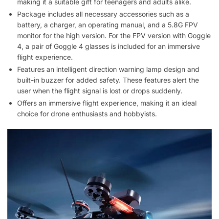
making it a suitable gift for teenagers and adults alike.
Package includes all necessary accessories such as a
battery, a charger, an operating manual, and a 5.8G FPV
monitor for the high version. For the FPV version with Goggle
4, a pair of Goggle 4 glasses is included for an immersive
flight experience.
Features an intelligent direction warning lamp design and
built-in buzzer for added safety. These features alert the
user when the flight signal is lost or drops suddenly.
Offers an immersive flight experience, making it an ideal
choice for drone enthusiasts and hobbyists.