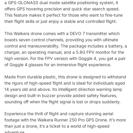
a GPS-GLONASS dual mode satellite positioning system, it
offers GPS hovering precision and quick star search speed.
This feature makes it perfect for those who want to fine-tune
their flight skills or just enjoy a stable and controlled flight.
This Walkera drone comes with a DEVO 7 transmitter which
boasts seven control channels, providing you with ultimate
control and maneuverability. The package includes a battery, a
charger, an operating manual, and a 5.8G FPV monitor for the
high version. For the FPV version with Goggle 4, you get a pair
of Goggle 4 glasses for an immersive flight experience.
Made from durable plastic, this drone is designed to withstand
the rigors of high-speed flight and is ideal for individuals aged
14 years old and above. Its intelligent direction warning lamp
design and built-in buzzer provide added safety features,
sounding off when the flight signal is lost or drops suddenly.
Experience the thrill of flight and capture stunning aerial
footage with the Walkera Runner 250 Pro GPS Drone. It’s more
than just a drone, it’s a ticket to a world of high-speed
adventure.