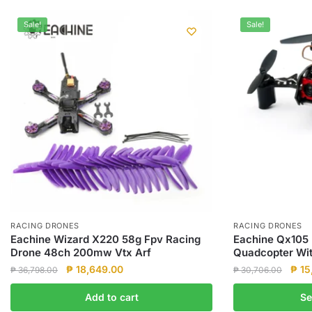
Sale!
Sale!
RACING DRONES
RACING DRONES
Eachine Wizard X220 58g Fpv Racing
Eachine Qx105 
Drone 48ch 200mw Vtx Arf
Quadcopter With
Original
Current
Origi
₱
18,649.00
₱
15
₱
36,798.00
₱
30,706.00
price
price
pric
This
Add to cart
Se
was:
is:
was:
product