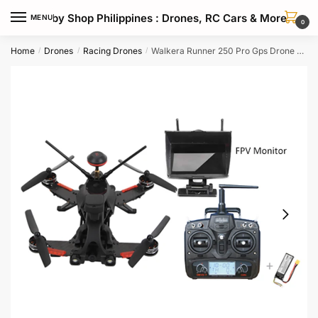
Skip
Skip
Hobby Shop Philippines : Drones, RC Cars & More
MENU
to
to
0
navigation
content
Home
Drones
Racing Drones
Walkera Runner 250 Pro Gps Drone With 1080p Hd Camera Fpv Goggles
/
/
/