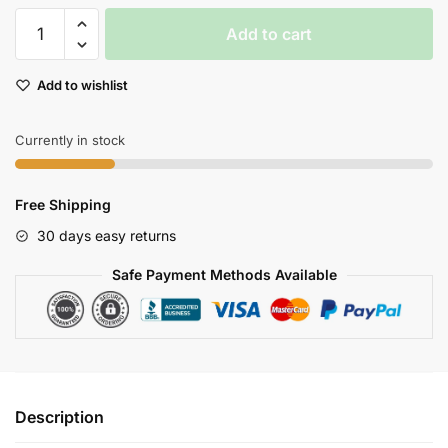
Walkera
Add to cart
Runner
250
Add to wishlist
Pro
Gps
Drone
Currently in stock
With
1080p
Free Shipping
Hd
Camera
30 days easy returns
Fpv
Safe Payment Methods Available
Goggles
quantity
Description