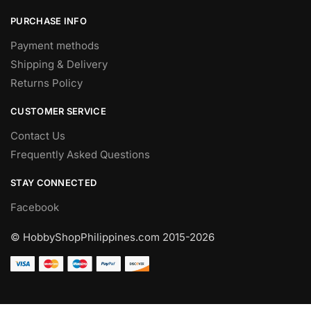
PURCHASE INFO
Payment methods
Shipping & Delivery
Returns Policy
CUSTOMER SERVICE
Contact Us
Frequently Asked Questions
STAY CONNECTED
Facebook
© HobbyShopPhilippines.com
2015-2026