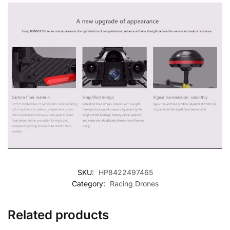
SKU:
HP8422497465
Category:
Racing Drones
Related products