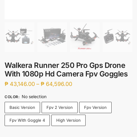
Walkera Runner 250 Pro Gps Drone
With 1080p Hd Camera Fpv Goggles
Price
₱
43,146.00
–
₱
64,596.00
range:
No selection
COLOR
:
₱ 43,146.00
Basic Version
Fpv 2 Version
Fpv Version
through
₱ 64,596.00
Fpv With Goggle 4
High Version