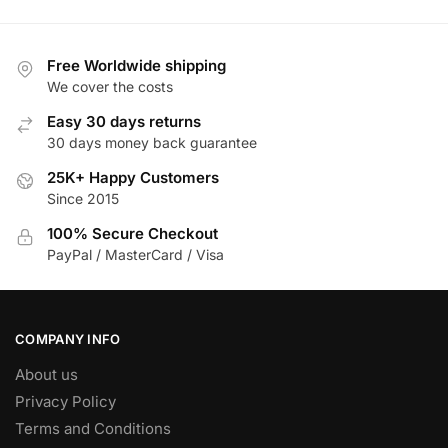
has
multiple
multiple
variants.
variants.
The
Free Worldwide shipping
The
We cover the costs
options
options
may
Easy 30 days returns
may
be
30 days money back guarantee
be
chosen
25K+ Happy Customers
chosen
on
Since 2015
on
the
the
product
100% Secure Checkout
product
PayPal / MasterCard / Visa
page
page
COMPANY INFO
About us
Privacy Policy
Terms and Conditions