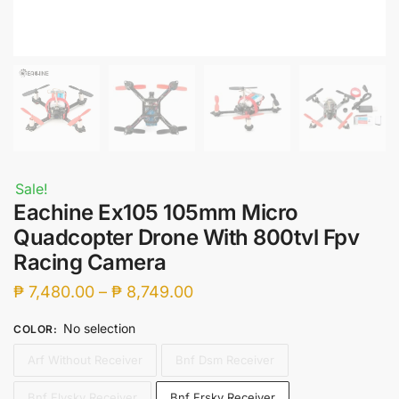
Sale!
Eachine Ex105 105mm Micro
Quadcopter Drone With 800tvl Fpv
Racing Camera
Price
₱
7,480.00
–
₱
8,749.00
range:
No selection
COLOR
:
₱ 7,480.00
Arf Without Receiver
Bnf Dsm Receiver
through
₱ 8,749.00
Bnf Flysky Receiver
Bnf Frsky Receiver