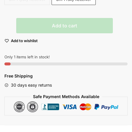
Eachine
Add to cart
Ex105
105mm
Add to wishlist
Micro
Quadcopter
Drone
Only 1 items left in stock!
With
800tvl
Free Shipping
Fpv
Racing
30 days easy returns
Camera
Safe Payment Methods Available
quantity