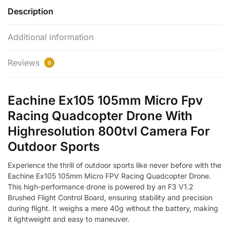
Description
Additional information
Reviews
0
Eachine Ex105 105mm Micro Fpv
Racing Quadcopter Drone With
Highresolution 800tvl Camera For
Outdoor Sports
Experience the thrill of outdoor sports like never before with the
Eachine Ex105 105mm Micro FPV Racing Quadcopter Drone.
This high-performance drone is powered by an F3 V1.2
Brushed Flight Control Board, ensuring stability and precision
during flight. It weighs a mere 40g without the battery, making
it lightweight and easy to maneuver.