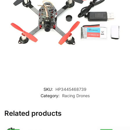
SKU:
HP3445468739
Category:
Racing Drones
Related products