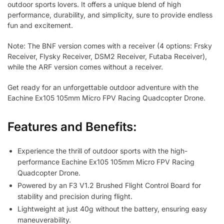
outdoor sports lovers. It offers a unique blend of high
performance, durability, and simplicity, sure to provide endless
fun and excitement.
Note: The BNF version comes with a receiver (4 options: Frsky
Receiver, Flysky Receiver, DSM2 Receiver, Futaba Receiver),
while the ARF version comes without a receiver.
Get ready for an unforgettable outdoor adventure with the
Eachine Ex105 105mm Micro FPV Racing Quadcopter Drone.
Features and Benefits:
Experience the thrill of outdoor sports with the high-
performance Eachine Ex105 105mm Micro FPV Racing
Quadcopter Drone.
Powered by an F3 V1.2 Brushed Flight Control Board for
stability and precision during flight.
Lightweight at just 40g without the battery, ensuring easy
maneuverability.