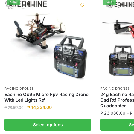
Sale!
Sale!
RACING DRONES
RACING DRONES
Eachine Qx95 Micro Fpv Racing Drone
24g Eachine Ra
With Led Lights Rtf
Osd Rtf Profess
Quadcopter
Original
Current
₱
14,334.00
₱
28,167.00
₱
23,980.00
–
₱
price
price
This
was:
is:
This
product
Select options
Se
₱ 28,167.00.
₱ 14,334.00.
product
has