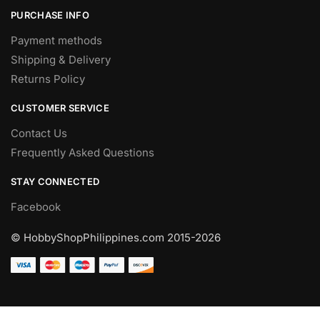
PURCHASE INFO
Payment methods
Shipping & Delivery
Returns Policy
CUSTOMER SERVICE
Contact Us
Frequently Asked Questions
STAY CONNECTED
Facebook
© HobbyShopPhilippines.com
2015-2026