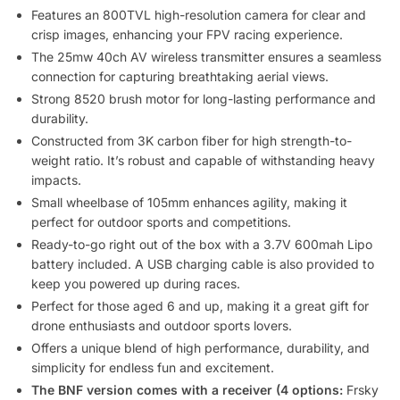
Features an 800TVL high-resolution camera for clear and
crisp images, enhancing your FPV racing experience.
The 25mw 40ch AV wireless transmitter ensures a seamless
connection for capturing breathtaking aerial views.
Strong 8520 brush motor for long-lasting performance and
durability.
Constructed from 3K carbon fiber for high strength-to-
weight ratio. It’s robust and capable of withstanding heavy
impacts.
Small wheelbase of 105mm enhances agility, making it
perfect for outdoor sports and competitions.
Ready-to-go right out of the box with a 3.7V 600mah Lipo
battery included. A USB charging cable is also provided to
keep you powered up during races.
Perfect for those aged 6 and up, making it a great gift for
drone enthusiasts and outdoor sports lovers.
Offers a unique blend of high performance, durability, and
simplicity for endless fun and excitement.
The BNF version comes with a receiver (4 options:
Frsky