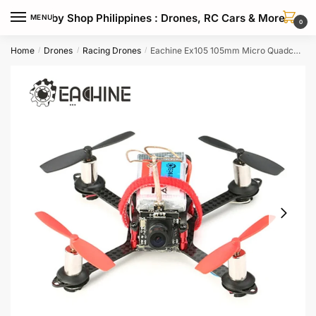
Skip
Skip
Hobby Shop Philippines : Drones, RC Cars & More
MENU
to
to
0
navigation
content
Home
Drones
Racing Drones
Eachine Ex105 105mm Micro Quadcopter Drone With 800tvl Fpv Racing Camera
/
/
/