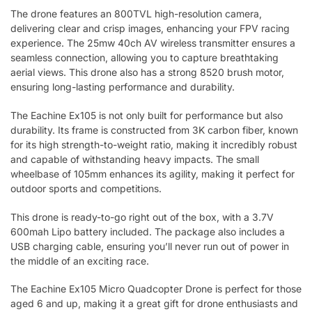
The drone features an 800TVL high-resolution camera,
delivering clear and crisp images, enhancing your FPV racing
experience. The 25mw 40ch AV wireless transmitter ensures a
seamless connection, allowing you to capture breathtaking
aerial views. This drone also has a strong 8520 brush motor,
ensuring long-lasting performance and durability.
The Eachine Ex105 is not only built for performance but also
durability. Its frame is constructed from 3K carbon fiber, known
for its high strength-to-weight ratio, making it incredibly robust
and capable of withstanding heavy impacts. The small
wheelbase of 105mm enhances its agility, making it perfect for
outdoor sports and competitions.
This drone is ready-to-go right out of the box, with a 3.7V
600mah Lipo battery included. The package also includes a
USB charging cable, ensuring you’ll never run out of power in
the middle of an exciting race.
The Eachine Ex105 Micro Quadcopter Drone is perfect for those
aged 6 and up, making it a great gift for drone enthusiasts and