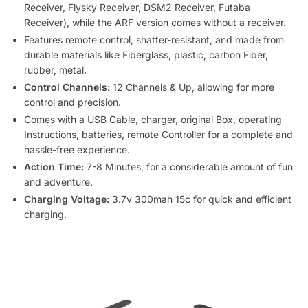
Receiver, Flysky Receiver, DSM2 Receiver, Futaba
Receiver), while the ARF version comes without a receiver.
Features remote control, shatter-resistant, and made from
durable materials like Fiberglass, plastic, carbon Fiber,
rubber, metal.
Control Channels:
12 Channels & Up, allowing for more
control and precision.
Comes with a USB Cable, charger, original Box, operating
Instructions, batteries, remote Controller for a complete and
hassle-free experience.
Action Time:
7-8 Minutes, for a considerable amount of fun
and adventure.
Charging Voltage:
3.7v 300mah 15c for quick and efficient
charging.