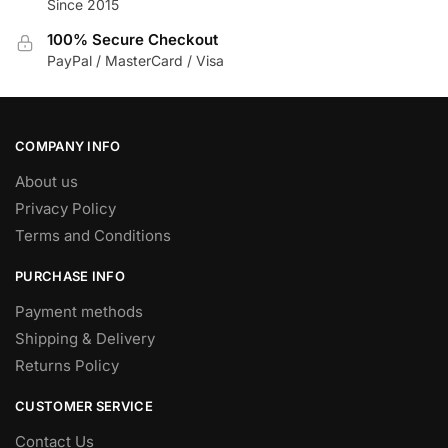
Since 2015
on
the
100% Secure Checkout
product
PayPal / MasterCard / Visa
page
COMPANY INFO
About us
Privacy Policy
Terms and Conditions
PURCHASE INFO
Payment methods
Shipping & Delivery
Returns Policy
CUSTOMER SERVICE
Contact Us