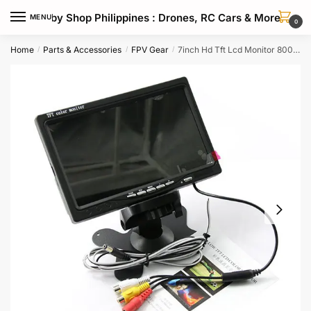
Skip
Skip
Hobby Shop Philippines : Drones, RC Cars & More
MENU
to
to
0
navigation
content
Home
Parts & Accessories
FPV Gear
7inch Hd Tft Lcd Monitor 800×480 Resolution For Fpv Drones
/
/
/