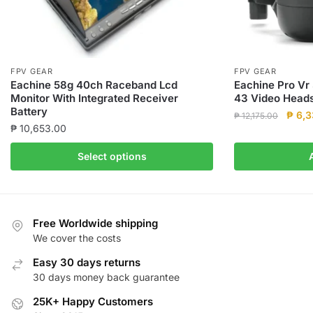
FPV GEAR
FPV GEAR
Eachine 58g 40ch Raceband Lcd
Eachine Pro Vr
Monitor With Integrated Receiver
43 Video Head
Battery
Origin
₱
6,3
₱
12,175.00
₱
10,653.00
price
was:
This
Select options
₱ 12,
product
has
multiple
variants.
Free Worldwide shipping
The
We cover the costs
options
Easy 30 days returns
may
30 days money back guarantee
be
25K+ Happy Customers
chosen