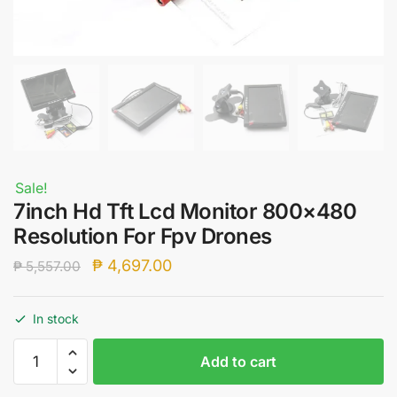
Sale!
7inch Hd Tft Lcd Monitor 800×480
Resolution For Fpv Drones
Original
Current
₱
4,697.00
₱
5,557.00
price
price
was:
is:
In stock
₱ 5,557.00.
₱ 4,697.00.
7inch
Add to cart
Hd
Tft