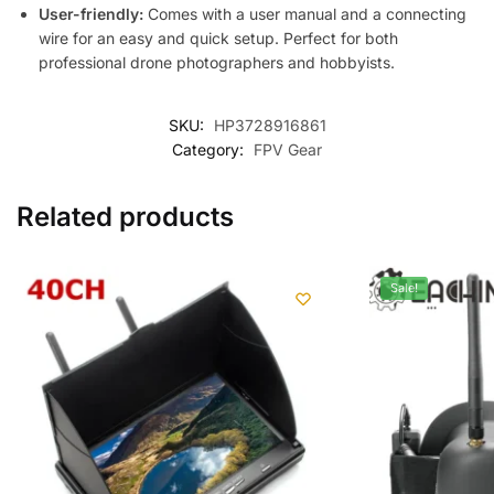
User-friendly:
Comes with a user manual and a connecting
wire for an easy and quick setup. Perfect for both
professional drone photographers and hobbyists.
SKU:
HP3728916861
Category:
FPV Gear
Related products
Sale!