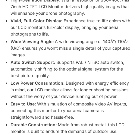
7inch HD TFT LCD Monitor delivers high-quality images that
will enhance your drone photography.
Vivid, Full-Color Display:
Experience true-to-life colors with
our LCD monitor’s full-color display, bringing your aerial
photographs to life.
Wide Viewing Angle:
A wide viewing angle of 140Â°/ 110Â°
(U/D) ensures you won’t miss a single detail of your captured
images.
Auto Switch Support:
Supports PAL / NTSC auto switch,
automatically shifting to the optimal signal system for the
best picture quality.
Low Power Consumption:
Designed with energy efficiency
in mind, our LCD monitor allows for longer shooting sessions
without the worry of your device running out of power.
Easy to Use:
With simulation of composite video AV inputs,
connecting this monitor to your aerial camera is
straightforward and hassle-free.
Durable Construction:
Made from robust metal, this LCD
monitor is built to endure the demands of outdoor use.