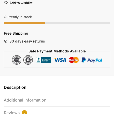
Add to wishlist
Lcd
Monitor
800x480
Currently in stock
Resolution
For
Free Shipping
Fpv
Drones
30 days easy returns
quantity
Safe Payment Methods Available
Description
Additional information
Reviews
0