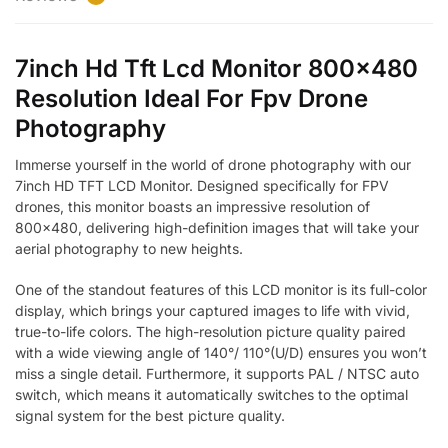
7inch Hd Tft Lcd Monitor 800×480
Resolution Ideal For Fpv Drone
Photography
Immerse yourself in the world of drone photography with our
7inch HD TFT LCD Monitor. Designed specifically for FPV
drones, this monitor boasts an impressive resolution of
800×480, delivering high-definition images that will take your
aerial photography to new heights.
One of the standout features of this LCD monitor is its full-color
display, which brings your captured images to life with vivid,
true-to-life colors. The high-resolution picture quality paired
with a wide viewing angle of 140°/ 110°(U/D) ensures you won’t
miss a single detail. Furthermore, it supports PAL / NTSC auto
switch, which means it automatically switches to the optimal
signal system for the best picture quality.