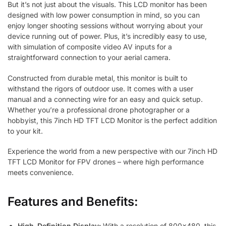
But it’s not just about the visuals. This LCD monitor has been
designed with low power consumption in mind, so you can
enjoy longer shooting sessions without worrying about your
device running out of power. Plus, it’s incredibly easy to use,
with simulation of composite video AV inputs for a
straightforward connection to your aerial camera.
Constructed from durable metal, this monitor is built to
withstand the rigors of outdoor use. It comes with a user
manual and a connecting wire for an easy and quick setup.
Whether you’re a professional drone photographer or a
hobbyist, this 7inch HD TFT LCD Monitor is the perfect addition
to your kit.
Experience the world from a new perspective with our 7inch HD
TFT LCD Monitor for FPV drones – where high performance
meets convenience.
Features and Benefits:
High-Definition Display:
With a resolution of 800×480, this