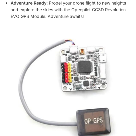
Adventure Ready:
Propel your drone flight to new heights
and explore the skies with the Openpilot CC3D Revolution
EVO GPS Module. Adventure awaits!