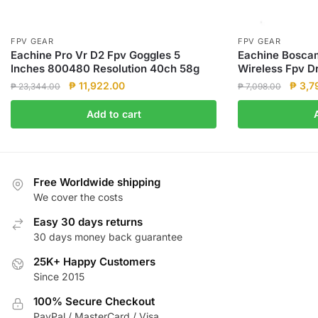
FPV GEAR
FPV GEAR
Eachine Pro Vr D2 Fpv Goggles 5
Eachine Bosc
Inches 800480 Resolution 40ch 58g
Wireless Fpv D
Original
Current
Origin
₱
11,922.00
₱
3,7
₱
23,344.00
₱
7,098.00
price
price
price
Add to cart
was:
is:
was:
₱ 23,344.00.
₱ 11,922.00.
₱ 7,0
Free Worldwide shipping
We cover the costs
Easy 30 days returns
30 days money back guarantee
25K+ Happy Customers
Since 2015
100% Secure Checkout
PayPal / MasterCard / Visa