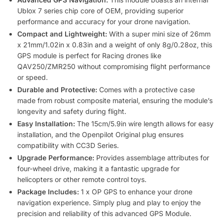
Ublox 7 series chip core of OEM, providing superior
performance and accuracy for your drone navigation.
Compact and Lightweight:
With a super mini size of 26mm
x 21mm/1.02in x 0.83in and a weight of only 8g/0.28oz, this
GPS module is perfect for Racing drones like
QAV250/ZMR250 without compromising flight performance
or speed.
Durable and Protective:
Comes with a protective case
made from robust composite material, ensuring the module’s
longevity and safety during flight.
Easy Installation:
The 15cm/5.9in wire length allows for easy
installation, and the Openpilot Original plug ensures
compatibility with CC3D Series.
Upgrade Performance:
Provides assemblage attributes for
four-wheel drive, making it a fantastic upgrade for
helicopters or other remote control toys.
Package Includes:
1 x OP GPS to enhance your drone
navigation experience. Simply plug and play to enjoy the
precision and reliability of this advanced GPS Module.