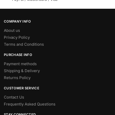
COMPANY INFO
About us
Privacy Policy
Terms and Conditions
PURCHASE INFO
Payment methods
Shipping & Delivery
Returns Policy
CUSTOMER SERVICE
Contact Us
Frequently Asked Questions
STAY CONNECTED