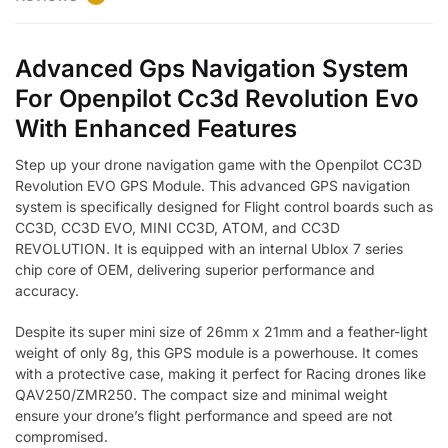
Advanced Gps Navigation System
For Openpilot Cc3d Revolution Evo
With Enhanced Features
Step up your drone navigation game with the Openpilot CC3D
Revolution EVO GPS Module. This advanced GPS navigation
system is specifically designed for Flight control boards such as
CC3D, CC3D EVO, MINI CC3D, ATOM, and CC3D
REVOLUTION. It is equipped with an internal Ublox 7 series
chip core of OEM, delivering superior performance and
accuracy.
Despite its super mini size of 26mm x 21mm and a feather-light
weight of only 8g, this GPS module is a powerhouse. It comes
with a protective case, making it perfect for Racing drones like
QAV250/ZMR250. The compact size and minimal weight
ensure your drone’s flight performance and speed are not
compromised.