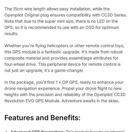
The 15cm wire length allows easy installation, while the
Openpilot Original plug ensures compatibility with CC3D Series.
Note that due to the super mini size, there is no LED on the
GPS, so it is recommended to use with an OSD for optimum
results.
Whether you’re flying helicopters or other remote control toys,
this GPS module is a fantastic upgrade. It’s made from robust
composite material and provides assemblage attributes for
four-wheel drive. This peripheral device for remote control is
not just an upgrade; it’s a game-changer.
In the package, you’ll find 1 x OP GPS, ready to enhance your
drone navigation experience. Propel your drone flight to new
heights with the precision and reliability of the Openpilot CC3D
Revolution EVO GPS Module. Adventure awaits in the skies.
Features and Benefits:
Advanced GPS Navigation:
This module boasts an internal