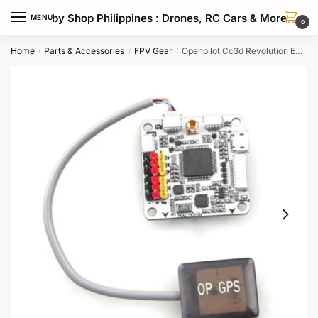
Skip
Skip
Hobby Shop Philippines : Drones, RC Cars & More
MENU
to
to
0
navigation
content
Home
Parts & Accessories
FPV Gear
Openpilot Cc3d Revolution Evo Gps Module For Drone Navigation
/
/
/