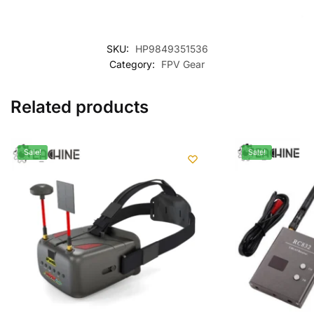
SKU:
HP9849351536
Category:
FPV Gear
Related products
Sale!
Sale!