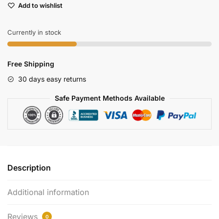
Add to wishlist
Evo
Gps
Module
Currently in stock
For
Drone
Free Shipping
Navigation
quantity
30 days easy returns
Safe Payment Methods Available
Description
Additional information
Reviews
0