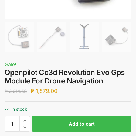
Sale!
Openpilot Cc3d Revolution Evo Gps
Module For Drone Navigation
Original
Current
₱
1,879.00
₱
3,914.58
price
price
was:
is:
In stock
₱ 3,914.58.
₱ 1,879.00.
Openpilot
Add to cart
Cc3d
Revolution