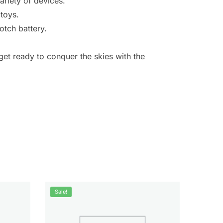
riety of devices.
 toys.
otch battery.
et ready to conquer the skies with the
Sale!