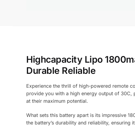
Highcapacity Lipo 1800m
Durable Reliable
Experience the thrill of high-powered remote co
provide you with a high energy output of 30C, p
at their maximum potential.
What sets this battery apart is its impressive 
the battery’s durability and reliability, ensurin