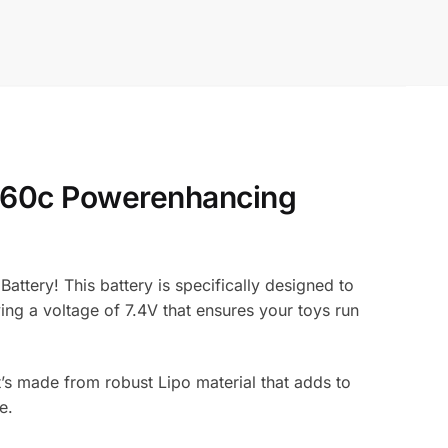
x 60c Powerenhancing
ttery! This battery is specifically designed to
ing a voltage of 7.4V that ensures your toys run
t’s made from robust Lipo material that adds to
e.