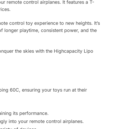
ur remote control airplanes. It features a T-
ices.
te control toy experience to new heights. It’s
 of longer playtime, consistent power, and the
onquer the skies with the Highcapacity Lipo
ing 60C, ensuring your toys run at their
ining its performance.
gly into your remote control airplanes.