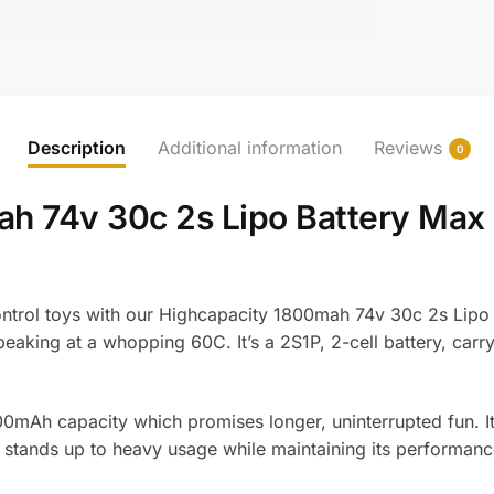
Description
Additional information
Reviews
0
ah 74v 30c 2s Lipo Battery Ma
ntrol toys with our Highcapacity 1800mah 74v 30c 2s Lipo Ba
eaking at a whopping 60C. It’s a 2S1P, 2-cell battery, carry
1800mAh capacity which promises longer, uninterrupted fun. I
g it stands up to heavy usage while maintaining its performanc