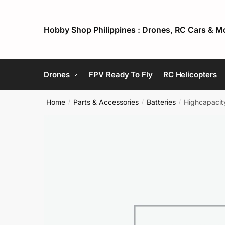
Skip
Skip
to
to
Hobby Shop Philippines : Drones, RC Cars & M
navigation
content
Drones
FPV Ready To Fly
RC Helicopters
Home
Parts & Accessories
Batteries
Highcapacit
/
/
/