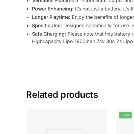
Versatile:
Features a T-connector output and 
Power Enhancing:
It’s not just a battery, it’
Longer Playtime:
Enjoy the benefits of longer
Specific Use:
Designed specifically for use i
Safe Charging:
Please note that this battery
Highcapacity Lipo 1800mah 74v 30c 2s Lipo 
Related products
Sale!