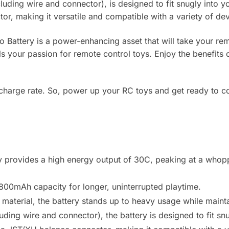
luding wire and connector), is designed to fit snugly into yo
r, making it versatile and compatible with a variety of dev
attery is a power-enhancing asset that will take your remo
uels your passion for remote control toys. Enjoy the benefits
 charge rate. So, power up your RC toys and get ready to c
y provides a high energy output of 30C, peaking at a whopp
800mAh capacity for longer, uninterrupted playtime.
aterial, the battery stands up to heavy usage while mainta
ding wire and connector), the battery is designed to fit snu