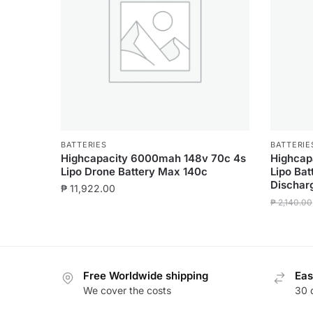
BATTERIES
BATTERIE
Highcapacity 6000mah 148v 70c 4s
Highcap
Lipo Drone Battery Max 140c
Lipo Ba
Dischar
₱
11,922.00
₱
2,140.00
Free Worldwide shipping
Eas
We cover the costs
30 