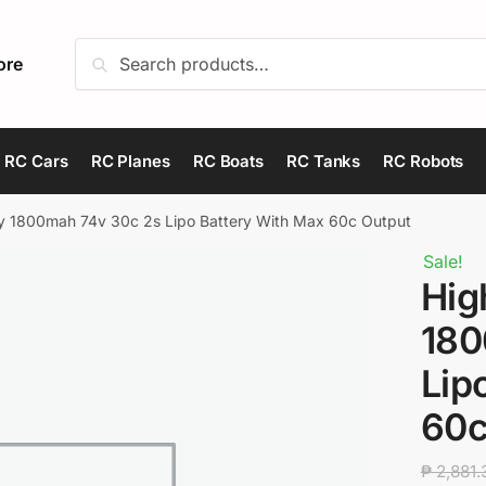
Search
Search
ore
for:
RC Cars
RC Planes
RC Boats
RC Tanks
RC Robots
y 1800mah 74v 30c 2s Lipo Battery With Max 60c Output
Sale!
Hig
180
Lip
60c
₱
2,881.