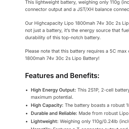
This lightweight battery, weighing only 110g (inc
connector output and a JST/XH balance connecto
Our Highcapacity Lipo 1800mah 74v 30c 2s Lipo B
not just a battery, it’s the energy source that f
durability of this top-notch battery.
Please note that this battery requires a 5C max
1800mah 74v 30c 2s Lipo Battery!
Features and Benefits:
High Energy Output:
This 2S1P, 2-cell batter
maximum potential.
High Capacity:
The battery boasts a robust 1
Durable and Reliable:
Made from robust Lipo m
Lightweight:
Weighing only 110g/0.24lb (inclu