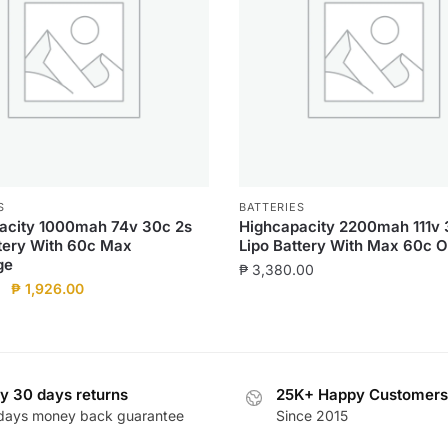
S
BATTERIES
acity 1000mah 74v 30c 2s
Highcapacity 2200mah 111v 
ttery With 60c Max
Lipo Battery With Max 60c O
ge
₱
3,380.00
Original
Current
₱
1,926.00
price
price
was:
is:
₱ 2,140.00.
₱ 1,926.00.
y 30 days returns
25K+ Happy Customers
days money back guarantee
Since 2015