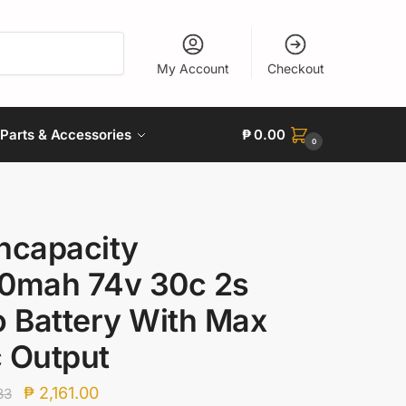
My Account
Checkout
Parts & Accessories
₱
0.00
0
hcapacity
0mah 74v 30c 2s
o Battery With Max
 Output
Original
Current
₱
2,161.00
33