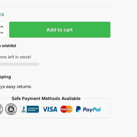
price
price
was:
is:
ock
₱ 2,881.33.
₱ 2,161.00.
acity
Add to cart
h
 wishlist
ems left in stock!
pping
ys easy returns
Safe Payment Methods Available