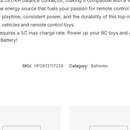
a JST/XH balance connector, making it compatible with a va
s the energy source that fuels your passion for remote control
 playtime, consistent power, and the durability of this top-n
n vehicles and remote control toys.
 requires a 5C max charge rate. Power up your RC toys and g
Battery!
SKU:
HP2972117226
Category:
Batteries