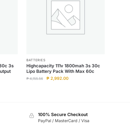
BATTERIES
30c 3s
Highcapacity 111v 1800mah 3s 30c
utput
Lipo Battery Pack With Max 60c
Original
Current
₱
2,992.00
₱
4,155.56
price
price
was:
is:
₱ 4,155.56.
₱ 2,992.00.
100% Secure Checkout
PayPal / MasterCard / Visa