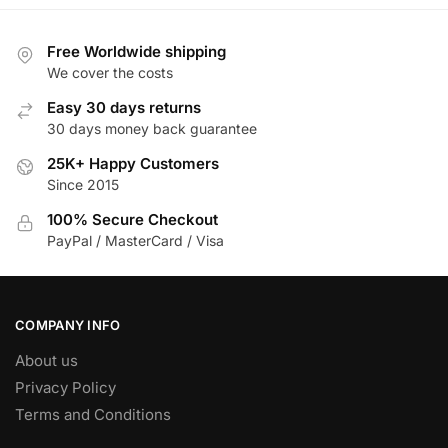
multiple
variants.
Free Worldwide shipping
The
We cover the costs
options
Easy 30 days returns
may
30 days money back guarantee
be
25K+ Happy Customers
chosen
Since 2015
on
the
100% Secure Checkout
product
PayPal / MasterCard / Visa
page
COMPANY INFO
About us
Privacy Policy
Terms and Conditions