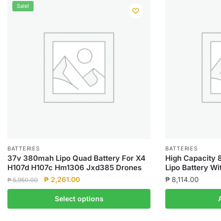
Sale!
BATTERIES
BATTERIES
37v 380mah Lipo Quad Battery For X4
High Capacity 
H107d H107c Hm1306 Jxd385 Drones
Lipo Battery W
Original
Current
₱
2,261.00
₱
8,114.00
₱
5,950.00
price
price
This
Select options
was:
is:
product
₱ 5,950.00.
₱ 2,261.00.
has