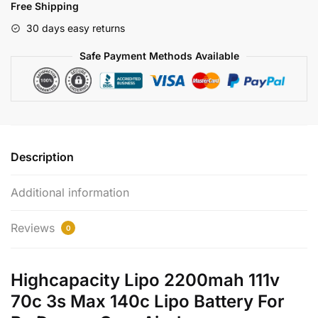
Free Shipping
Battery
With
30 days easy returns
Max
Safe Payment Methods Available
140c
quantity
Description
Additional information
Reviews
0
Highcapacity Lipo 2200mah 111v
70c 3s Max 140c Lipo Battery For