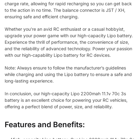
charge rate, allowing for rapid recharging so you can get back
to the action in no time. The balance connector is JST / XH,
ensuring safe and efficient charging.
Whether you’re an avid RC enthusiast or a casual hobbyist,
upgrade your power game with our high-capacity Lipo battery.
Experience the thrill of performance, the convenience of size,
and the reliability of advanced technology. Power your passion
with our high-capability Lipo battery for RC devices.
Note: Always ensure to follow the manufacturer’s guidelines
while charging and using the Lipo battery to ensure a safe and
long-lasting experience.
In conclusion, our high-capacity Lipo 2200mah 11.1v 70c 3s
battery is an excellent choice for powering your RC vehicles,
offering a perfect blend of power, size, and reliability.
Features and Benefits: