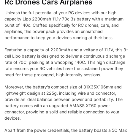
Rc Drones Cars Airplanes
Unleash the full potential of your RC devices with our high-
capacity Lipo 2200mah 11.1v 70c 3s battery with a maximum
burst of 140c. Crafted specifically for RC drones, cars, and
airplanes, this power pack provides an unmatched
performance to keep your devices running at their best.
Featuring a capacity of 2200mAh and a voltage of 11.1V, this 3-
cell Lipo battery is designed to deliver a continuous discharge
rate of 70C, peaking at a whopping 140C. This high discharge
rate ensures your RC vehicles have the sustained power they
need for those prolonged, high-intensity sessions.
Moreover, the battery’s compact size of 31X35X106mm and
lightweight design at 225g, including wire and connector,
provide an ideal balance between power and portability. The
battery comes with an upgraded AMASS XT60 power
connector, providing a solid and reliable connection to your
devices.
Apart from the power credentials, the battery boasts a 5C Max