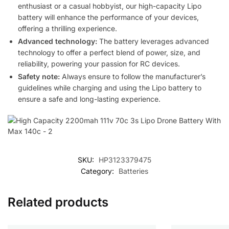
enthusiast or a casual hobbyist, our high-capacity Lipo
battery will enhance the performance of your devices,
offering a thrilling experience.
Advanced technology:
The battery leverages advanced
technology to offer a perfect blend of power, size, and
reliability, powering your passion for RC devices.
Safety note:
Always ensure to follow the manufacturer’s
guidelines while charging and using the Lipo battery to
ensure a safe and long-lasting experience.
SKU:
HP3123379475
Category:
Batteries
Related products