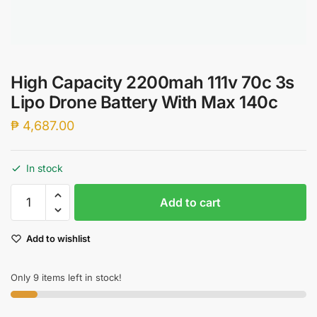
High Capacity 2200mah 111v 70c 3s
Lipo Drone Battery With Max 140c
₱
4,687.00
In stock
High
Add to cart
Capacity
2200mah
Add to wishlist
111v
70c
3s
Only 9 items left in stock!
Lipo
Drone