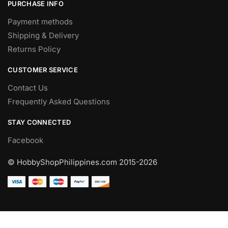
PURCHASE INFO
Payment methods
Shipping & Delivery
Returns Policy
CUSTOMER SERVICE
Contact Us
Frequently Asked Questions
STAY CONNECTED
Facebook
© HobbyShopPhilippines.com
2015-2026