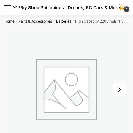
Skip
Skip
Hobby Shop Philippines : Drones, RC Cars & More
MENU
to
to
0
navigation
content
Home
Parts & Accessories
Batteries
High Capacity 2200mah 111v 70c 3s Lipo Drone Battery With Max 140c
/
/
/