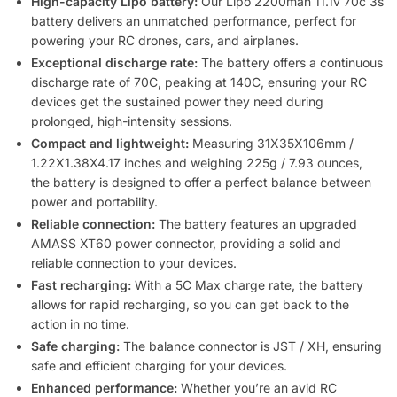
High-capacity Lipo battery:
Our Lipo 2200mah 11.1v 70c 3s
battery delivers an unmatched performance, perfect for
powering your RC drones, cars, and airplanes.
Exceptional discharge rate:
The battery offers a continuous
discharge rate of 70C, peaking at 140C, ensuring your RC
devices get the sustained power they need during
prolonged, high-intensity sessions.
Compact and lightweight:
Measuring 31X35X106mm /
1.22X1.38X4.17 inches and weighing 225g / 7.93 ounces,
the battery is designed to offer a perfect balance between
power and portability.
Reliable connection:
The battery features an upgraded
AMASS XT60 power connector, providing a solid and
reliable connection to your devices.
Fast recharging:
With a 5C Max charge rate, the battery
allows for rapid recharging, so you can get back to the
action in no time.
Safe charging:
The balance connector is JST / XH, ensuring
safe and efficient charging for your devices.
Enhanced performance:
Whether you’re an avid RC