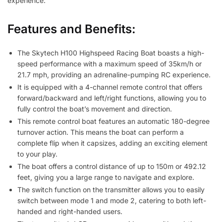
experience.
Features and Benefits:
The Skytech H100 Highspeed Racing Boat boasts a high-
speed performance with a maximum speed of 35km/h or
21.7 mph, providing an adrenaline-pumping RC experience.
It is equipped with a 4-channel remote control that offers
forward/backward and left/right functions, allowing you to
fully control the boat’s movement and direction.
This remote control boat features an automatic 180-degree
turnover action. This means the boat can perform a
complete flip when it capsizes, adding an exciting element
to your play.
The boat offers a control distance of up to 150m or 492.12
feet, giving you a large range to navigate and explore.
The switch function on the transmitter allows you to easily
switch between mode 1 and mode 2, catering to both left-
handed and right-handed users.