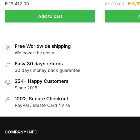
Origin
₱
19,412.00
₱
5,1
₱
9,890.00
price
Add to cart
was:
₱ 9,8
Free Worldwide shipping
We cover the costs
Easy 30 days returns
30 days money back guarantee
25K+ Happy Customers
Since 2015
100% Secure Checkout
PayPal / MasterCard / Visa
COMPANY INFO