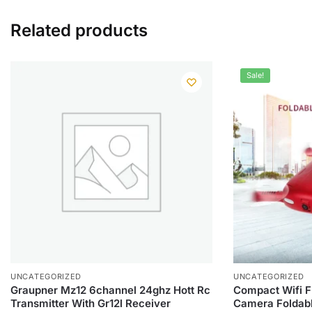
Related products
Sale!
UNCATEGORIZED
UNCATEGORIZED
Graupner Mz12 6channel 24ghz Hott Rc
Compact Wifi F
Transmitter With Gr12l Receiver
Camera Foldabl