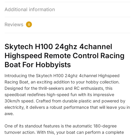
Additional information
Reviews
0
Skytech H100 24ghz 4channel
Highspeed Remote Control Racing
Boat For Hobbyists
Introducing the Skytech H100 24ghz 4channel Highspeed
Racing Boat, an exciting addition to your hobby collection.
Designed for the thrill-seekers and RC enthusiasts, this
speedboat redefines high-speed fun with its impressive
30km/h speed. Crafted from durable plastic and powered by
electricity, it delivers a robust performance that will leave you in
awe.
One of its standout features is the automatic 180-degree
turnover action. With this, your boat can perform a complete