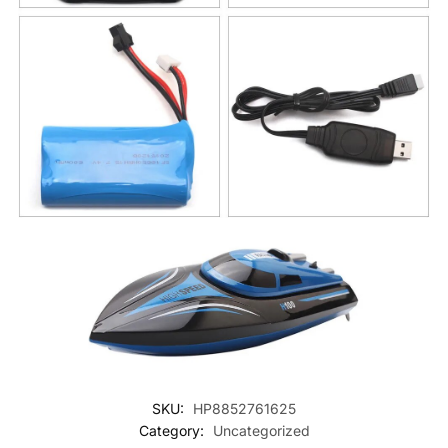
SKU:
HP8852761625
Category:
Uncategorized