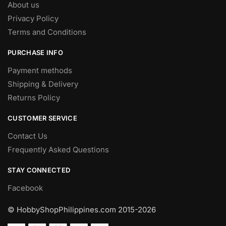
About us
Privacy Policy
Terms and Conditions
PURCHASE INFO
Payment methods
Shipping & Delivery
Returns Policy
CUSTOMER SERVICE
Contact Us
Frequently Asked Questions
STAY CONNECTED
Facebook
© HobbyShopPhilippines.com
2015-2026