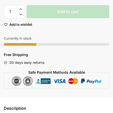
Skytech
Add to cart
H100
Highspeed
Add to wishlist
Racing
Rc
Boat
Currently in stock
4
Channel
Free Shipping
24ghz
Wireless
30 days easy returns
Control
Safe Payment Methods Available
quantity
Description