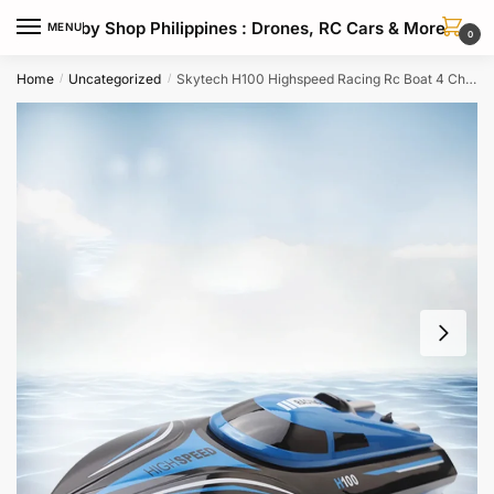
Skip
Skip
Hobby Shop Philippines : Drones, RC Cars & More
MENU
to
to
0
navigation
content
Home
Uncategorized
Skytech H100 Highspeed Racing Rc Boat 4 Channel 24ghz Wireless Control
/
/