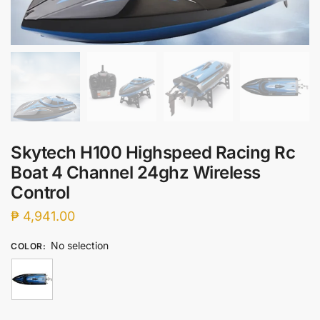
Skytech H100 Highspeed Racing Rc
Boat 4 Channel 24ghz Wireless
Control
₱
4,941.00
No selection
COLOR
: