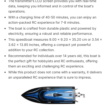
The transmitter’s LCD screen provides you with real-time
data, keeping you informed and in control of the boat’s
operations.
With a charging time of 40-50 minutes, you can enjoy an
action-packed RC experience for 7-8 minutes.
The boat is crafted from durable plastic and powered by
electricity, ensuring a robust and reliable performance.
This speedboat measures 9.00 x 9.20 x 35.20 cm or 3.54 x
3.62 x 13.85 inches, offering a compact yet powerful
addition to your RC collection.
Recommended for individuals over 14 years old, this boat is
the perfect gift for hobbyists and RC enthusiasts, offering
them an exciting and challenging RC experience.
While this product does not come with a warranty, it delivers
an unparalleled RC experience that is sure to impress.