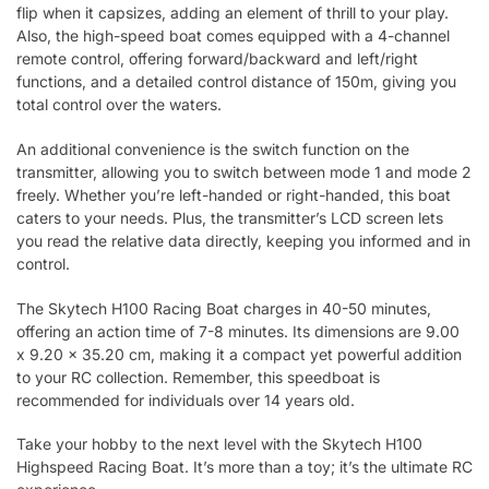
flip when it capsizes, adding an element of thrill to your play.
Also, the high-speed boat comes equipped with a 4-channel
remote control, offering forward/backward and left/right
functions, and a detailed control distance of 150m, giving you
total control over the waters.
An additional convenience is the switch function on the
transmitter, allowing you to switch between mode 1 and mode 2
freely. Whether you’re left-handed or right-handed, this boat
caters to your needs. Plus, the transmitter’s LCD screen lets
you read the relative data directly, keeping you informed and in
control.
The Skytech H100 Racing Boat charges in 40-50 minutes,
offering an action time of 7-8 minutes. Its dimensions are 9.00
x 9.20 x 35.20 cm, making it a compact yet powerful addition
to your RC collection. Remember, this speedboat is
recommended for individuals over 14 years old.
Take your hobby to the next level with the Skytech H100
Highspeed Racing Boat. It’s more than a toy; it’s the ultimate RC