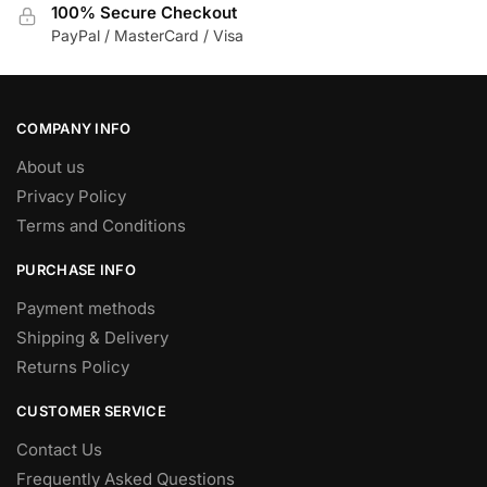
100% Secure Checkout
PayPal / MasterCard / Visa
COMPANY INFO
About us
Privacy Policy
Terms and Conditions
PURCHASE INFO
Payment methods
Shipping & Delivery
Returns Policy
CUSTOMER SERVICE
Contact Us
Frequently Asked Questions