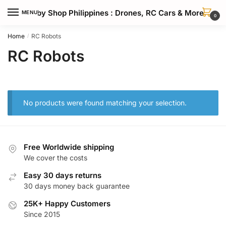
Skip
Skip
Hobby Shop Philippines : Drones, RC Cars & More
MENU
to
to
0
navigation
content
Home
RC Robots
/
RC Robots
No products were found matching your selection.
Free Worldwide shipping
We cover the costs
Easy 30 days returns
30 days money back guarantee
25K+ Happy Customers
Since 2015