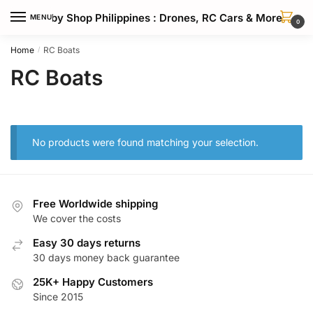
Skip
Skip
Hobby Shop Philippines : Drones, RC Cars & More
MENU
to
to
0
navigation
content
Home
RC Boats
/
RC Boats
No products were found matching your selection.
Free Worldwide shipping
We cover the costs
Easy 30 days returns
30 days money back guarantee
25K+ Happy Customers
Since 2015