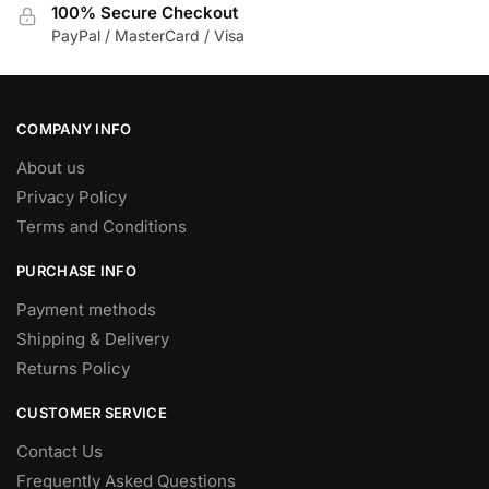
100% Secure Checkout
PayPal / MasterCard / Visa
COMPANY INFO
About us
Privacy Policy
Terms and Conditions
PURCHASE INFO
Payment methods
Shipping & Delivery
Returns Policy
CUSTOMER SERVICE
Contact Us
Frequently Asked Questions