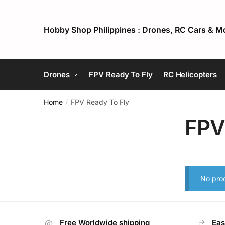
Skip
Skip
to
to
Hobby Shop Philippines : Drones, RC Cars & M
navigation
content
Drones
FPV Ready To Fly
RC Helicopters
Home
FPV Ready To Fly
/
FPV
No prod
Free Worldwide shipping
Eas