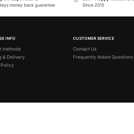
days money back guarantee
Since 2015
SE INFO
CUSTOMER SERVICE
t methods
Contact Us
g & Delivery
Frequently Asked Questions
 Policy