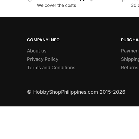
We cover the costs
30 
COMPANY INFO
PURCHA
About us
Paymen
Privacy Policy
Shippin
Terms and Conditions
Returns
© HobbyShopPhilippines.com
2015-2026