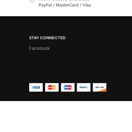
PayPal / MasterCard / Visa
STAY CONNECTED
Facebook