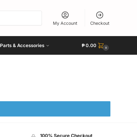
My Account
Checkout
Parts & Accessories
₱
0.00
0
100% Secure Checkout