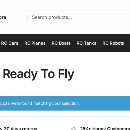
Search
Search
ore
for:
RC Cars
RC Planes
RC Boats
RC Tanks
RC Robots
 Ready To Fly
ucts were found matching your selection.
y 30 days returns
25K+ Happy Customers