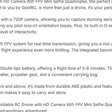
h HD Camera Wifi FPV Mini Selfie Quadcopter, the perfect
to you by GoolRC, is more than just a drone, it’s your perso
th a 720P camera, allowing you to capture stunning aerial 
 any pilot loss-of-orientation issues. Plus, its built-in G
el of interactivity.
i FPV system for real-time transmission, giving you a live v
light experience even more thrilling. The integrated baromet
mAh lipo battery, offering a flight time of 5-8 minutes. T
ller, propeller gear, and a convenient carrying bag.
ars and above. It’s made from durable ABS plastic and featu
cm makes it easy to carry and store.
 Foldable RC Drone with HD Camera Wifi FPV Mini Selfie Q
 extraordinary adventures!