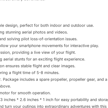
le design, perfect for both indoor and outdoor use.
g stunning aerial photos and videos.
d solving pilot loss-of-orientation issues.
follow your smartphone movements for interactive play.
sion, providing a live view of your flight.
aerial stunts for an exciting flight experience.
ion ensures stable flight and clear images.
ing a flight time of 5-8 minutes.
 Package includes a spare propeller, propeller gear, and a
above.
motor for smooth operation.
inches * 2.6 inches * 1 inch for easy portability and stora
 turn your outings into extraordinary adventures with this