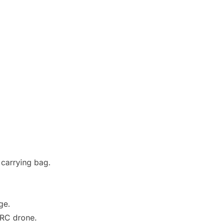
 carrying bag.
ge.
 RC drone.