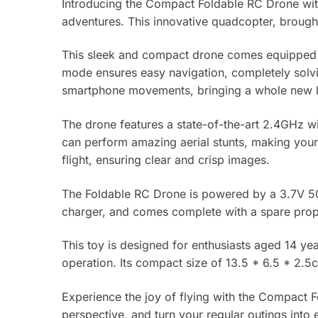
Introducing the Compact Foldable RC Drone wit
adventures. This innovative quadcopter, brought 
This sleek and compact drone comes equipped wi
mode ensures easy navigation, completely solving
smartphone movements, bringing a whole new lev
The drone features a state-of-the-art 2.4GHz wif
can perform amazing aerial stunts, making your f
flight, ensuring clear and crisp images.
The Foldable RC Drone is powered by a 3.7V 500
charger, and comes complete with a spare prope
This toy is designed for enthusiasts aged 14 ye
operation. Its compact size of 13.5 * 6.5 * 2.5
Experience the joy of flying with the Compact
perspective, and turn your regular outings into