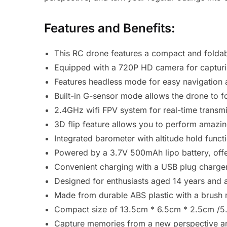
Features and Benefits:
This RC drone features a compact and foldab
Equipped with a 720P HD camera for capturin
Features headless mode for easy navigation an
Built-in G-sensor mode allows the drone to 
2.4GHz wifi FPV system for real-time transmis
3D flip feature allows you to perform amazing 
Integrated barometer with altitude hold funct
Powered by a 3.7V 500mAh lipo battery, offer
Convenient charging with a USB plug charger.
Designed for enthusiasts aged 14 years and 
Made from durable ABS plastic with a brush 
Compact size of 13.5cm * 6.5cm * 2.5cm /5.3 
Capture memories from a new perspective and