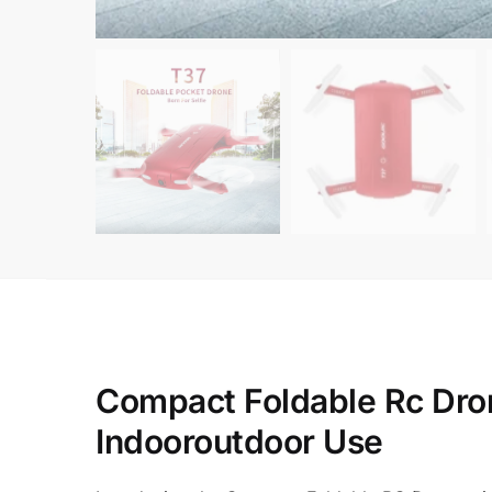
Compact Foldable Rc Dron
Indooroutdoor Use