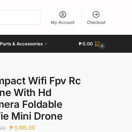
My Account
Checkout
Parts & Accessories
₱
0.00
0
pact Wifi Fpv Rc
ne With Hd
era Foldable
fie Mini Drone
Original
Current
₱
5,195.00
.00