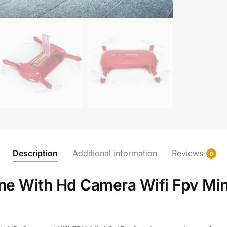
Description
Additional information
Reviews
0
e With Hd Camera Wifi Fpv Mini