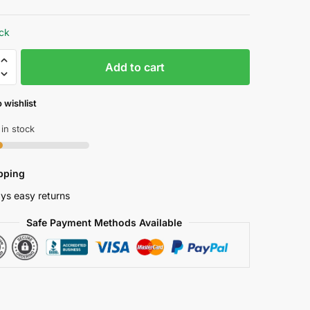
price
price
was:
is:
ock
₱ 9,890.00.
₱ 5,195.00.
t
Add to cart
 wishlist
 in stock
pping
e
ys easy returns
Safe Payment Methods Available