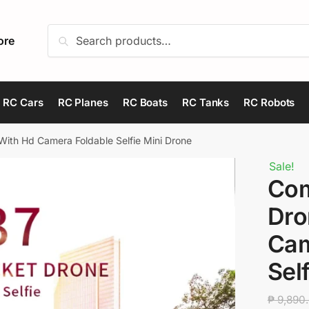
Search
Search
ore
for:
RC Cars
RC Planes
RC Boats
RC Tanks
RC Robots
ith Hd Camera Foldable Selfie Mini Drone
Sale!
Com
Dro
Cam
Sel
₱
9,890