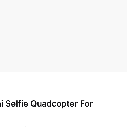
 Selfie Quadcopter For