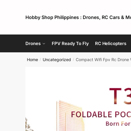
Skip
Skip
to
to
Hobby Shop Philippines : Drones, RC Cars & M
navigation
content
Drones
FPV Ready To Fly
RC Helicopters
Home
Uncategorized
Compact Wifi Fpv Rc Drone W
/
/