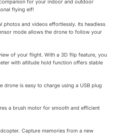
 companion for your indoor and outdoor
nal flying elf!
photos and videos effortlessly. Its headless
-sensor mode allows the drone to follow your
iew of your flight. With a 3D flip feature, you
er with altitude hold function offers stable
he drone is easy to charge using a USB plug
res a brush motor for smooth and efficient
uadcopter. Capture memories from a new