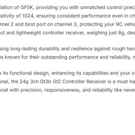
lation of GFSK, providing you with unmatched control prec
tivity of 1024, ensuring consistent performance even in c
channel 2 and bind port on channel 3, protecting your RC ve
 and lightweight controller receiver, weighing just 8g, de
ng long-lasting durability and resilience against rough han
es known for their outstanding performance and reliability, 
o its functional design, enhancing its capabilities and your 
nal, the 24g 3ch Gt3b Gt2 Controller Receiver is a must-ha
boat with precision, responsiveness, and reliability like neve