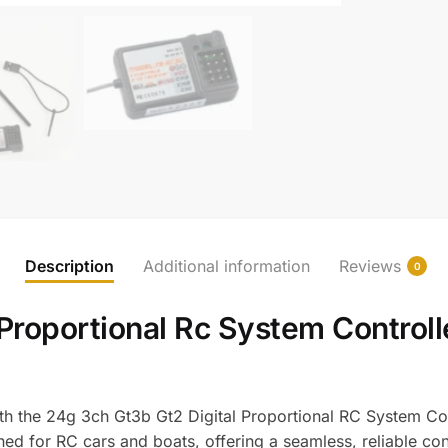
Description
Additional information
Reviews
0
Proportional Rc System Controll
ith the 24g 3ch Gt3b Gt2 Digital Proportional RC System Co
igned for RC cars and boats, offering a seamless, reliable c