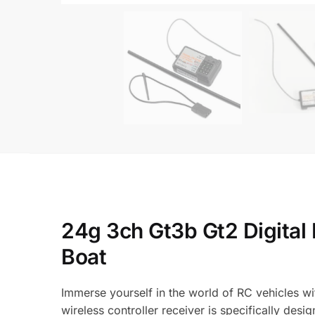
24g 3ch Gt3b Gt2 Digital 
Boat
Immerse yourself in the world of RC vehicles w
wireless controller receiver is specifically des