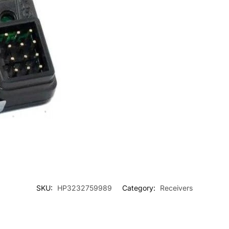
SKU:
HP3232759989
Category:
Receivers