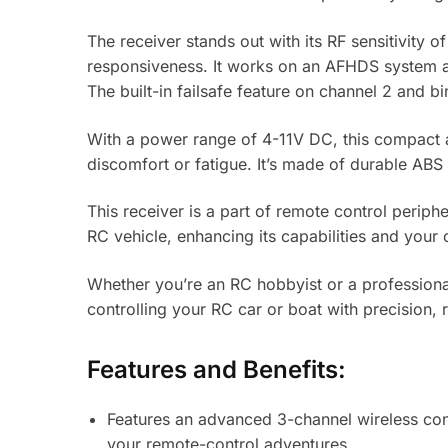
The receiver stands out with its RF sensitivit
responsiveness. It works on an AFHDS system an
The built-in failsafe feature on channel 2 and
With a power range of 4-11V DC, this compact an
discomfort or fatigue. It’s made of durable ABS 
This receiver is a part of remote control periph
RC vehicle, enhancing its capabilities and your 
Whether you’re an RC hobbyist or a professional
controlling your RC car or boat with precision, r
Features and Benefits:
Features an advanced 3-channel wireless contr
your remote-control adventures.