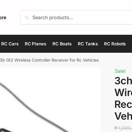
Search
Search
ore
for:
RC Cars
RC Planes
RC Boats
RC Tanks
RC Robots
b Gt2 Wireless Controller Receiver For Rc Vehicles
Sale!
3ch
Wir
Rec
Veh
₱
1,249.