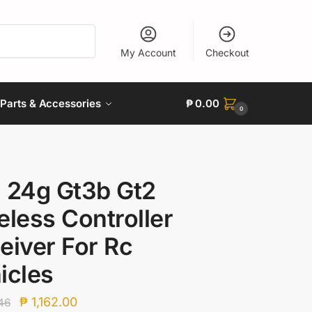
My Account
Checkout
Parts & Accessories
₱
0.00
0
 24g Gt3b Gt2
eless Controller
eiver For Rc
icles
Original
Current
₱
1,162.00
46