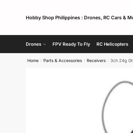
Skip
Skip
to
to
Hobby Shop Philippines : Drones, RC Cars & M
navigation
content
Drones
FPV Ready To Fly
RC Helicopters
Home
Parts & Accessories
Receivers
3ch 24g Gt3
/
/
/