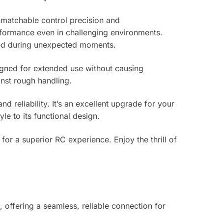
nmatchable control precision and
rformance even in challenging environments.
cted during unexpected moments.
signed for extended use without causing
inst rough handling.
 reliability. It’s an excellent upgrade for your
le to its functional design.
or a superior RC experience. Enjoy the thrill of
 offering a seamless, reliable connection for