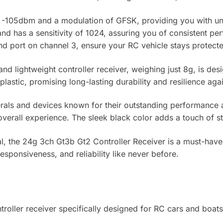
y of -105dbm and a modulation of GFSK, providing you with u
d has a sensitivity of 1024, assuring you of consistent pe
 bind port on channel 3, ensure your RC vehicle stays prote
d lightweight controller receiver, weighing just 8g, is de
plastic, promising long-lasting durability and resilience aga
erals and devices known for their outstanding performance and
overall experience. The sleek black color adds a touch of sty
, the 24g 3ch Gt3b Gt2 Controller Receiver is a must-have f
esponsiveness, and reliability like never before.
oller receiver specifically designed for RC cars and boats,