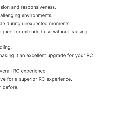
ision and responsiveness.
hallenging environments.
hicle during unexpected moments.
signed for extended use without causing
dling.
making it an excellent upgrade for your RC
overall RC experience.
ve for a superior RC experience.
r before.