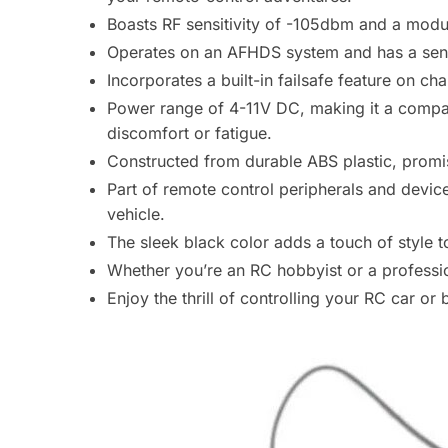
Boasts RF sensitivity of -105dbm and a modu
Operates on an AFHDS system and has a sensi
Incorporates a built-in failsafe feature on 
Power range of 4-11V DC, making it a compact
discomfort or fatigue.
Constructed from durable ABS plastic, promisi
Part of remote control peripherals and devic
vehicle.
The sleek black color adds a touch of style t
Whether you’re an RC hobbyist or a professio
Enjoy the thrill of controlling your RC car or 