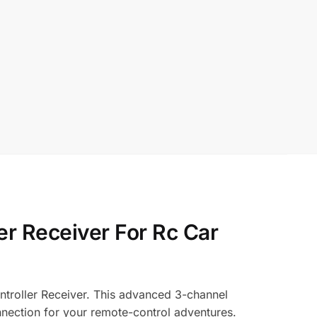
er Receiver For Rc Car
ntroller Receiver. This advanced 3-channel
onnection for your remote-control adventures.