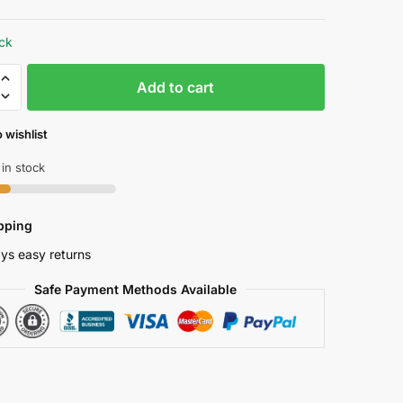
price
price
was:
is:
ock
₱ 1,249.46.
₱ 1,162.00.
Add to cart
 wishlist
s
 in stock
er
r
pping
ys easy returns
s
Safe Payment Methods Available